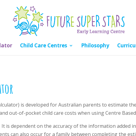
lator
Child Care Centres
Philosophy
Curric
ator
alculator) is developed for Australian parents to estimate t
nd out-of-pocket child care costs when using Centre Based
. It is dependent on the accuracy of the information added inc
ents can also occur for a family between completing the est