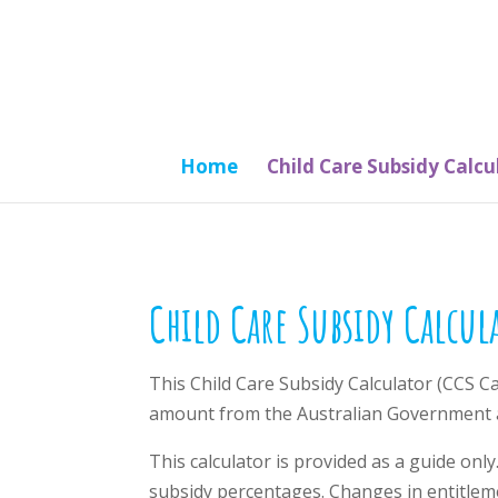
Home
Child Care Subsidy Calcu
Child Care Subsidy Calcul
This Child Care Subsidy Calculator (CCS C
amount from the Australian Government a
This calculator is provided as a guide only
subsidy percentages. Changes in entitlem