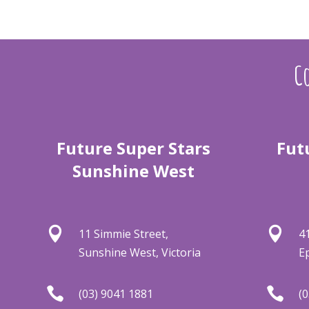
Co
Future Super Stars
Fut
Sunshine West


11 Simmie Street,
4
Sunshine West, Victoria
E


(03) 9041 1881
(