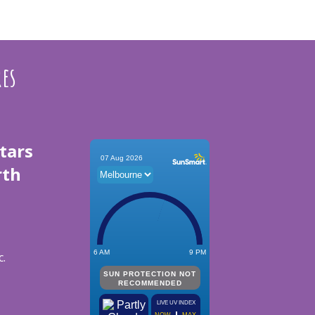
res
tars
rth
c.