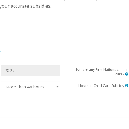
your accurate subsidies.