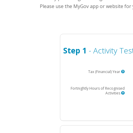
Please use the MyGov app or website for 