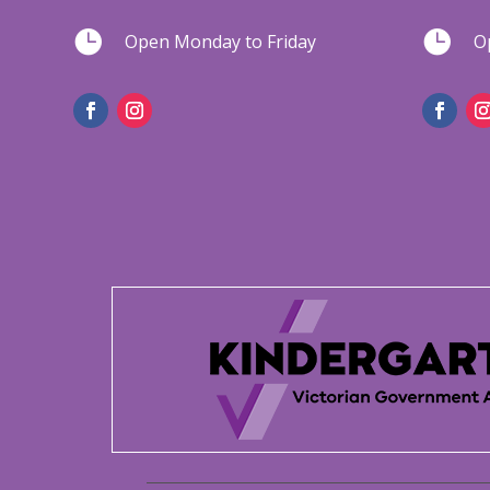


Open Monday to Friday
O