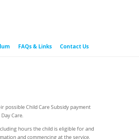
ulum
FAQs & Links
Contact Us
heir possible Child Care Subsidy payment
 Day Care.
luding hours the child is eligible for and
imation and commencing at the service.