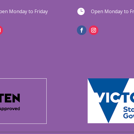

pen Monday to Friday
Open Monday to Fr