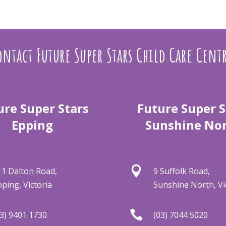
ntact Future Super Stars Child Care Cent
ure Super Stars
Future Super S
Epping
Sunshine No

11 Dalton Road,
9 Suffolk Road,
pping, Victoria
Sunshine North, Vi

03) 9401 1730
(03) 7044 5020